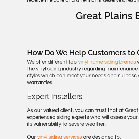
receive the care and attention it deserves, resul
Great Plains E
How Do We Help Customers to C
We offer different top
vinyl home siding brands
w
the vinyl siding industry regarding maintenance
styles which can meet your needs and surpass y
warranties.
Expert Installers
As our valued client, you can trust that at Great
experienced siding experts who will assess you
its vulnerability to severe weather.
Our
vinyl siding services
are designed to: