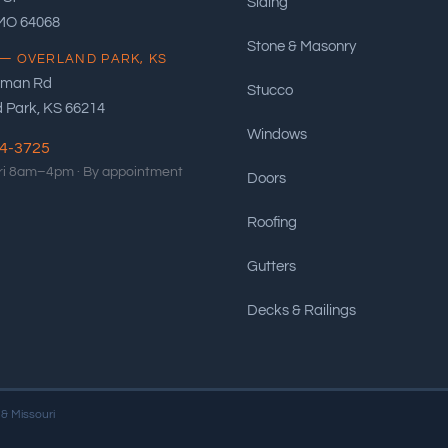
Siding
 MO 64068
Stone & Masonry
— OVERLAND PARK, KS
eman Rd
Stucco
 Park, KS 66214
Windows
94-3725
i 8am–4pm ·
By appointment
Doors
Roofing
Gutters
Decks & Railings
 & Missouri