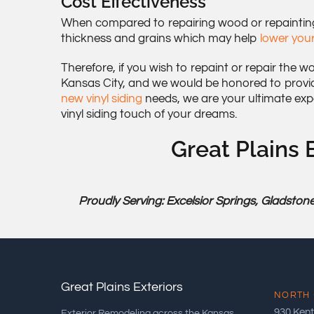
Cost Effectiveness
When compared to repairing wood or repainting y
thickness and grains which may help
lower your
Therefore, if you wish to repaint or repair the w
Kansas City, and we would be honored to provi
new vinyl siding
needs, we are your ultimate exp
vinyl siding touch of your dreams.
Great Plains E
Proudly Serving: Excelsior Springs, Gladstone
Great Plains Exteriors
NORTH 
930 Kent
Exterior Remodeling across the Kansas