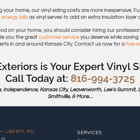
our home, our vinyl siding costs are more inexpensive. Fur
 energy bills
as vinyl serves to add an extra insulation layer
ood on your home, you should consider hiring our professional
de you the great
customer service
you deserve while saving
erts in and around Kansas City. Contact us now for a
free 
xteriors is Your Expert Vinyl S
Call Today at:
816-994-3725
, Independence, Kansas City, Leavenworth, Lee’s Summit, Libe
Smithville, & More…
— LIBERTY, MO
SERVICES
 St