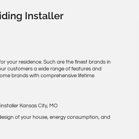
iding Installer
or your residence. Such are the finest brands in
e our customers a wide range of features and
 some brands with comprehensive lifetime
 design of your house, energy consumption, and