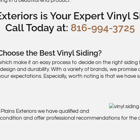
ting in a beautiful end product.
xteriors is Your Expert Vinyl S
Call Today at:
816-994-3725
hoose the Best Vinyl Siding?
hich make it an easy process to decide on the right siding f
 design and durability. With a variety of brands, we promis
our expectations. Especially, worth noting is that we have
 Plains Exteriors we have qualified and
r condition and offer professional recommendations for the