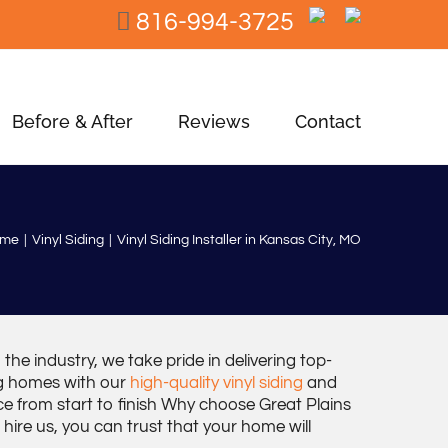
816-994-3725
Before & After
Reviews
Contact
ome
Vinyl Siding
Vinyl Siding Installer in Kansas City, MO
the industry, we take pride in delivering top-
ing homes with our
high-quality vinyl siding
and
e from start to finish Why choose Great Plains
hire us, you can trust that your home will