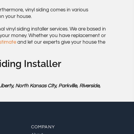
thermore, vinyl siding comes in various
 on your house.
 vinyl siding installer services. We are based in
 your money. Whether you have replacement or
estimate
and let our experts give your house the
iding Installer
rty, North Kansas City, Parkville, Riverside,
COMPANY