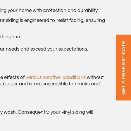
ing your home with protection and durability.
r siding is engineered to resist fading, ensuring
 long run.
GET A FREE ESTIMATE
 your needs and exceed your expectations.
he effects of
various weather conditions
without
stronger and is less susceptible to cracks and
 wash. Consequently, your vinyl siding will