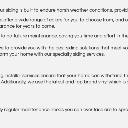
siding is built to endure harsh weather conditions, provid
 offer a wide range of colors for you to choose from, and ou
arance for years to come.
 to no future maintenance, saving you time and effort in the
ive to provide you with the best siding solutions that meet
rm your home with our specialty siding services.
ding installer services ensure that your home can withstand t
ditionally, we use the latest and top brand vinyl which is 
ly regular maintenance needs you can ever face are to spray