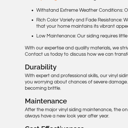
Withstand Extreme Weather Conditions: Our 
Rich Color Variety and Fade Resistance: We
that your home maintains its vibrant appe
Low Maintenance: Our siding requires little
With our expertise and quality materials, we str
Contact us today to discuss how we can transfo
Durability
With expert and professional skills, our vinyl si
you worrying about chances of severe damage. Ad
becoming brittle.
Maintenance
After the major vinyl siding maintenance, the on
always have a new look year after year.