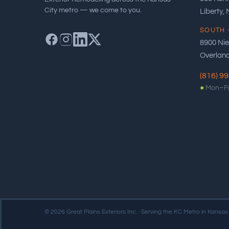
City metro — we come to you.
Liberty,
SOUTH 
8900 Ni
Overland
(816) 9
●
Mon–Fr
© 2026 Great Plains Exteriors Inc. · Serving the KC Metro in Kansas