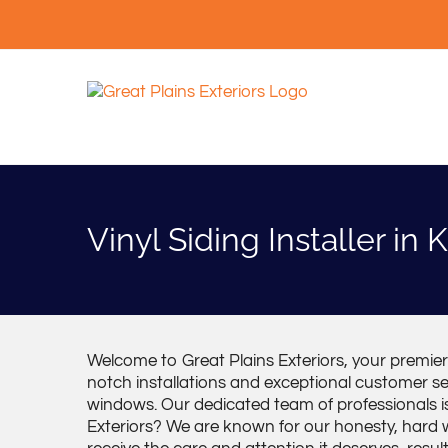
Skip
to
content
Vinyl Siding Installer in
Welcome to Great Plains Exteriors, your premier v
notch installations and exceptional customer ser
windows. Our dedicated team of professionals i
Exteriors? We are known for our honesty, hard wo