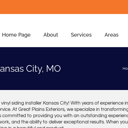
Home Page
About
Services
Areas
 Kansas City, MO
H
inyl siding installer Kansas City! With years of experience in 
vice. At Great Plains Exteriors, we specialize in transform
s committed to providing you with an outstanding experienc
rk, and the ability to deliver exceptional results. When you 