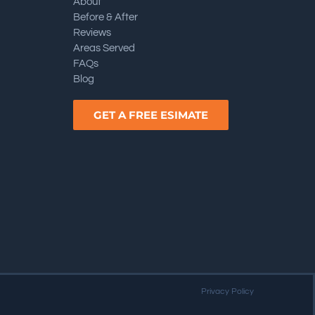
About
Before & After
Reviews
Areas Served
FAQs
Blog
GET A FREE ESIMATE
Privacy Policy