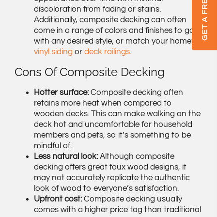
discoloration from fading or stains.
Additionally, composite decking can often
come in a range of colors and finishes to go
with any desired style, or match your home’s
vinyl siding
or
deck railings
.
Cons Of Composite Decking
Hotter surface:
Composite decking often
retains more heat when compared to
wooden decks. This can make walking on the
deck hot and uncomfortable for household
members and pets, so it’s something to be
mindful of.
Less natural look:
Although composite
decking offers great faux wood designs, it
may not accurately replicate the authentic
look of wood to everyone’s satisfaction.
Upfront cost:
Composite decking usually
comes with a higher price tag than traditional