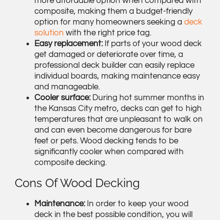
more affordable option when compared with
composite, making them a budget-friendly
option for many homeowners seeking a
deck
solution
with the right price tag.
Easy replacement:
If parts of your wood deck
get damaged or deteriorate over time, a
professional deck builder can easily replace
individual boards, making maintenance easy
and manageable.
Cooler surface:
During hot summer months in
the Kansas City metro, decks can get to high
temperatures that are unpleasant to walk on
and can even become dangerous for bare
feet or pets. Wood decking tends to be
significantly cooler when compared with
composite decking.
Cons Of Wood Decking
Maintenance:
In order to keep your wood
deck in the best possible condition, you will