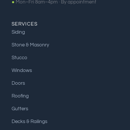
●
Mon–Fri 8am–4pm ·
By appointment
SERVICES
Siding
Stone & Masonry
Stucco
Windows
Doors
Roofing
Gutters
Decks & Railings