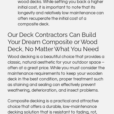
wood decks. While setting you back a higher
initial cost, it is important to note that its
longevity and relatively low maintenance can
often recuperate the initial cost of a
composite deck.
Our Deck Contractors Can Build
Your Dream Composite or Wood
Deck, No Matter What You Need
Wood decking is a beautiful choice that provides a
classic, natural aesthetic for your outdoor space –
often at a great price. While you must consider the
maintenance requirements to keep your wooden
deck in the best condition, proper treatment such
as staining and sealing can effectively prevent
weathering, deterioration, and insect problems.
Composite decking is a practical and attractive
choice that offers a durable, low-maintenance
decking solution that is resistant to fading, rot,