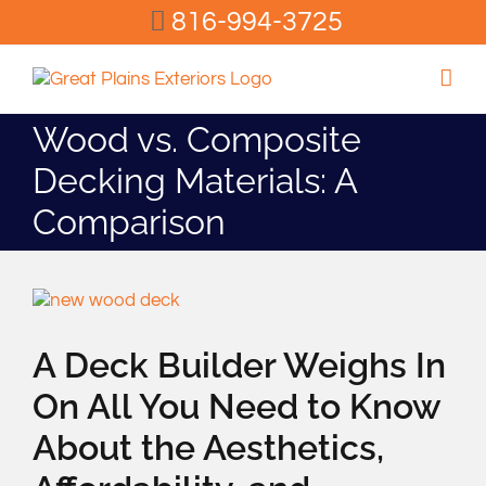
Skip
816-994-3725
to
content
Wood vs. Composite
Decking Materials: A
Comparison
View
Larger
Image
A Deck Builder Weighs In
On All You Need to Know
About the Aesthetics,