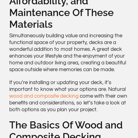
Affordability, and
Maintenance Of These
Materials
Simultaneously building value and increasing the
functional space of your property, decks are a
wonderful addition to most homes. A great deck
enhances your lifestyle and the enjoyment of your
home and outdoor living area, creating a beautiful
space outside where memories can be made.
If you’re installing or updating your deck, it’s
important to know what your options are. Natural
wood and composite decking
come with their own
benefits and considerations, so let’s take a look at
both options as you plan your project.
The Basics Of Wood and
Composite Decking