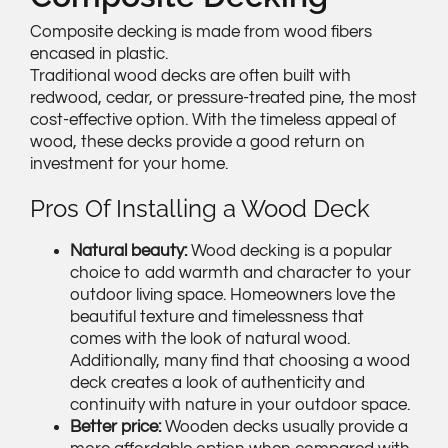
Composite decking is made from wood fibers
encased in plastic.
Traditional wood decks are often built with
redwood, cedar, or pressure-treated pine, the most
cost-effective option. With the timeless appeal of
wood, these decks provide a good return on
investment for your home.
Pros Of Installing a Wood Deck
Natural beauty:
Wood decking is a popular
choice to add warmth and character to your
outdoor living space. Homeowners love the
beautiful texture and timelessness that
comes with the look of natural wood.
Additionally, many find that choosing a wood
deck creates a look of authenticity and
continuity with nature in your outdoor space.
Better price:
Wooden decks usually provide a