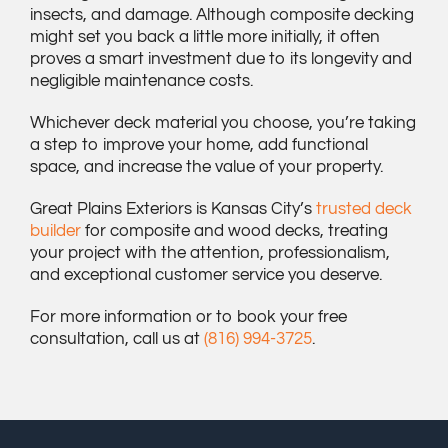
insects, and damage. Although composite decking
might set you back a little more initially, it often
proves a smart investment due to its longevity and
negligible maintenance costs.
Whichever deck material you choose, you’re taking
a step to improve your home, add functional
space, and increase the value of your property.
Great Plains Exteriors is Kansas City’s
trusted deck
builder
for composite and wood decks, treating
your project with the attention, professionalism,
and exceptional customer service you deserve.
For more information or to book your free
consultation, call us at
(816) 994-3725
.