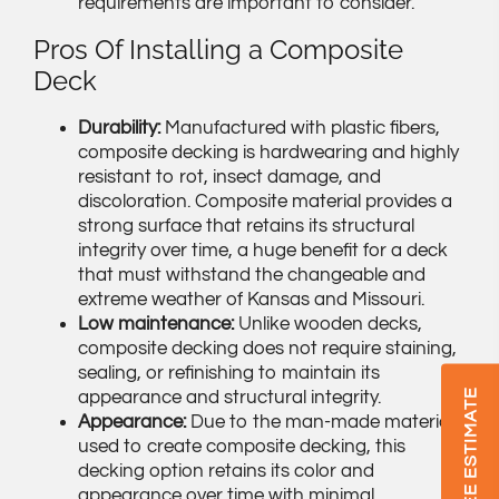
requirements are important to consider.
Pros Of Installing a Composite
Deck
Durability:
Manufactured with plastic fibers,
composite decking is hardwearing and highly
resistant to rot, insect damage, and
discoloration. Composite material provides a
strong surface that retains its structural
integrity over time, a huge benefit for a deck
that must withstand the changeable and
extreme weather of Kansas and Missouri.
Low maintenance:
Unlike wooden decks,
composite decking does not require staining,
sealing, or refinishing to maintain its
GET A FREE ESTIMATE
appearance and structural integrity.
Appearance:
Due to the man-made materials
used to create composite decking, this
decking option retains its color and
appearance over time with minimal