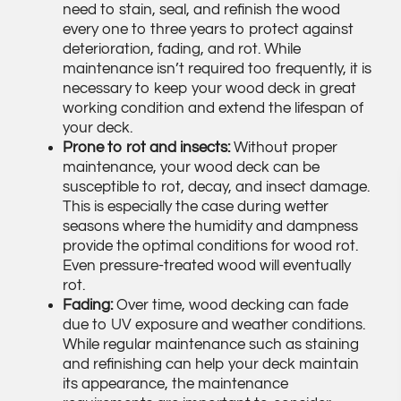
need to stain, seal, and refinish the wood
every one to three years to protect against
deterioration, fading, and rot. While
maintenance isn’t required too frequently, it is
necessary to keep your wood deck in great
working condition and extend the lifespan of
your deck.
Prone to rot and insects:
Without proper
maintenance, your wood deck can be
susceptible to rot, decay, and insect damage.
This is especially the case during wetter
seasons where the humidity and dampness
provide the optimal conditions for wood rot.
Even pressure-treated wood will eventually
rot.
Fading:
Over time, wood decking can fade
due to UV exposure and weather conditions.
While regular maintenance such as staining
and refinishing can help your deck maintain
its appearance, the maintenance