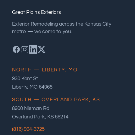
Great Plains Exteriors
Exterior Remodeling across the Kansas City
metro — we come to you.
NORTH — LIBERTY, MO
930 Kent St
Liberty, MO 64068
SOUTH — OVERLAND PARK, KS
8900 Nieman Rd
Overland Park, KS 66214
(816) 994-3725