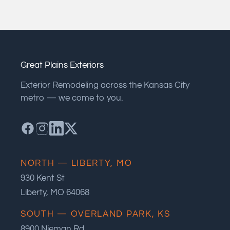
Great Plains Exteriors
Exterior Remodeling across the Kansas City
metro — we come to you.
NORTH — LIBERTY, MO
930 Kent St
Liberty, MO 64068
SOUTH — OVERLAND PARK, KS
8900 Nieman Rd