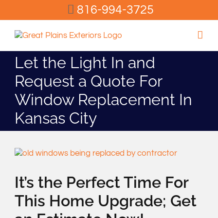
Skip
816-994-3725
to
content
Let the Light In and
Request a Quote For
Window Replacement In
Kansas City
View
Larger
Image
It’s the Perfect Time For
This Home Upgrade; Get