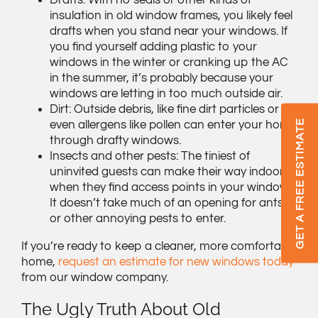
Drafts: With no seals or other kinds of
insulation in old window frames, you likely feel
drafts when you stand near your windows. If
you find yourself adding plastic to your
windows in the winter or cranking up the AC
in the summer, it’s probably because your
windows are letting in too much outside air.
Dirt: Outside debris, like fine dirt particles or
GET A FREE ESTIMATE
even allergens like pollen can enter your home
through drafty windows.
Insects and other pests: The tiniest of
uninvited guests can make their way indoors
when they find access points in your windows.
It doesn’t take much of an opening for ants
or other annoying pests to enter.
If you’re ready to keep a cleaner, more comfortable
home,
request an estimate for new windows today
from our window company.
The Ugly Truth About Old