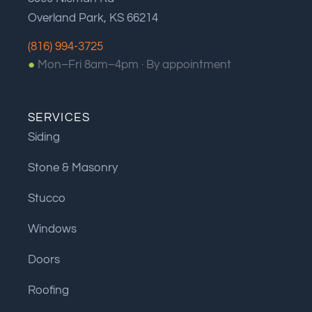
Overland Park, KS 66214
(816) 994-3725
●
Mon–Fri 8am–4pm ·
By appointment
SERVICES
Siding
Stone & Masonry
Stucco
Windows
Doors
Roofing