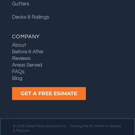
Gutters
Decks & Railings
COMPANY
About
Before & After
Reviews
Areas Served
FAQs
Blog
GET A FREE ESIMATE
© 2026 Great Plains Exteriors Inc. · Serving the KC Metro in Kansas
& Missouri