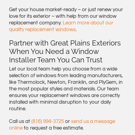
Get your house market-ready – or just renew your
love for its exterior – with help from our window
replacement company.
Learn more about our
quality replacement windows
.
Partner with Great Plains Exteriors
When You Need a Window
Installer Team You Can Trust
Let our local team help you choose from a wide
selection of windows from leading manufacturers,
like Thermolock, Newton, Franklin, and PlyGem, in
the most popular styles and materials. Our team
ensures your replacement windows are correctly
installed with minimal disruption to your daily
routine.
Call us at
(816) 994-3725
or
send us a message
online
to request a free estimate.