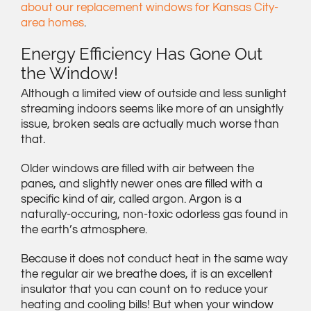
about our replacement windows for Kansas City-
area homes
.
Energy Efficiency Has Gone Out
the Window!
Although a limited view of outside and less sunlight
streaming indoors seems like more of an unsightly
issue, broken seals are actually much worse than
that.
Older windows are filled with air between the
panes, and slightly newer ones are filled with a
specific kind of air, called argon. Argon is a
naturally-occuring, non-toxic odorless gas found in
the earth’s atmosphere.
Because it does not conduct heat in the same way
the regular air we breathe does, it is an excellent
insulator that you can count on to reduce your
heating and cooling bills! But when your window