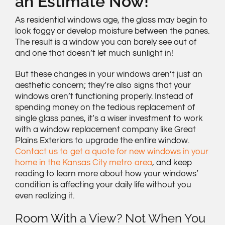
an Estimate Now!
As residential windows age, the glass may begin to
look foggy or develop moisture between the panes.
The result is a window you can barely see out of
and one that doesn’t let much sunlight in!
But these changes in your windows aren’t just an
aesthetic concern; they’re also signs that your
windows aren’t functioning properly. Instead of
spending money on the tedious replacement of
single glass panes, it’s a wiser investment to work
with a window replacement company like Great
Plains Exteriors to upgrade the entire window.
Contact us to get a quote for new windows in your
home in the Kansas City metro area
, and keep
reading to learn more about how your windows’
condition is affecting your daily life without you
even realizing it.
Room With a View? Not When You