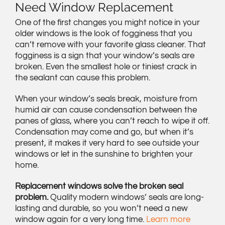
Need Window Replacement
One of the first changes you might notice in your
older windows is the look of fogginess that you
can’t remove with your favorite glass cleaner. That
fogginess is a sign that your window’s seals are
broken. Even the smallest hole or tiniest crack in
the sealant can cause this problem.
When your window’s seals break, moisture from
humid air can cause condensation between the
panes of glass, where you can’t reach to wipe it off.
Condensation may come and go, but when it’s
present, it makes it very hard to see outside your
windows or let in the sunshine to brighten your
home.
Replacement windows solve the broken seal
problem.
Quality modern windows’ seals are long-
lasting and durable, so you won’t need a new
window again for a very long time.
Learn more