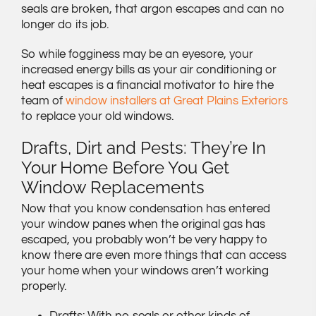
seals are broken, that argon escapes and can no
longer do its job.
So while fogginess may be an eyesore, your
increased energy bills as your air conditioning or
heat escapes is a financial motivator to hire the
team of
window installers at Great Plains Exteriors
to replace your old windows.
Drafts, Dirt and Pests: They’re In
Your Home Before You Get
Window Replacements
Now that you know condensation has entered
your window panes when the original gas has
escaped, you probably won’t be very happy to
know there are even more things that can access
your home when your windows aren’t working
properly.