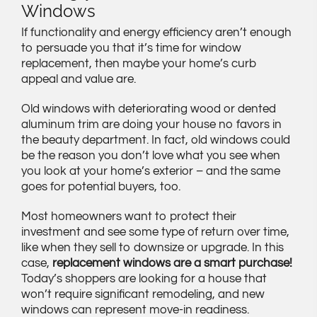
Windows
If functionality and energy efficiency aren’t enough
to persuade you that it’s time for window
replacement, then maybe your home’s curb
appeal and value are.
Old windows with deteriorating wood or dented
aluminum trim are doing your house no favors in
the beauty department. In fact, old windows could
be the reason you don’t love what you see when
you look at your home’s exterior – and the same
goes for potential buyers, too.
Most homeowners want to protect their
investment and see some type of return over time,
like when they sell to downsize or upgrade. In this
case,
replacement windows are a smart purchase!
Today’s shoppers are looking for a house that
won’t require significant remodeling, and new
windows can represent move-in readiness.